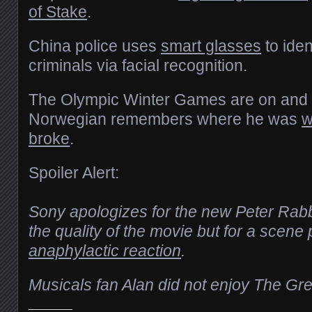
of Stake
.
China police uses
smart glasses
to iden
criminals via facial recognition.
The Olympic Winter Games are on and 
Norwegian remembers where he was
w
broke
.
Spoiler Alert:
Sony apologizes for the new Peter Rabb
the quality of the movie but for a scene
anaphylactic reaction
.
Musicals fan Alan did not enjoy The G