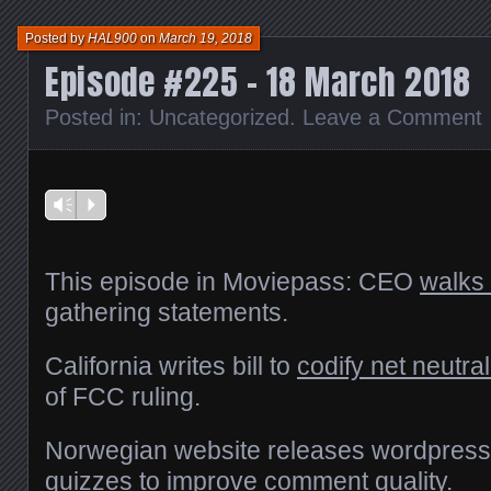
new
window)
Posted by
HAL900
on
March 19, 2018
Episode #225 – 18 March 2018
Posted in:
Uncategorized
.
Leave a Comment
Vm
P
This episode in Moviepass: CEO
walks
gathering statements.
California writes bill to
codify net neutral
of FCC ruling.
Norwegian website releases wordpress 
quizzes to improve comment quality
.