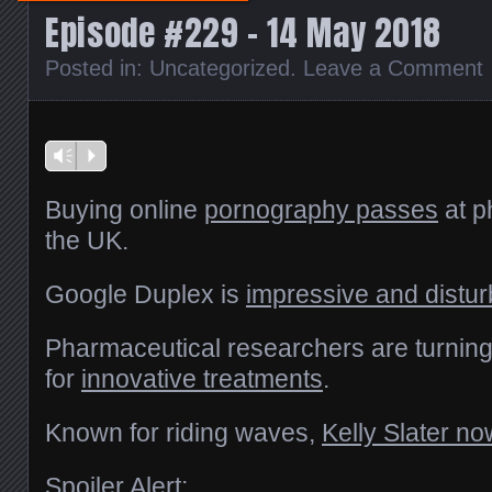
Episode #229 – 14 May 2018
Posted in:
Uncategorized
.
Leave a Comment
Vm
P
Buying online
pornography passes
at p
the UK.
Google Duplex is
impressive and distur
Pharmaceutical researchers are turning 
for
innovative treatments
.
Known for riding waves,
Kelly Slater n
Spoiler Alert: