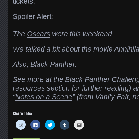
tickets.
Spoiler Alert:
The
Oscars
were this weekend
We talked a bit about the movie Annihila
Also, Black Panther.
See more at the
Black Panther Challen
resources section for further reading) 
“
Notes on a Scene
” (from Vanity Fair, 
Share this:
Click
Click
Click
Click
Click
to
to
to
to
to
share
share
share
share
email
on
on
on
on
this
Reddit
Facebook
Twitter
Tumblr
to