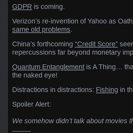
GDPR
is coming.
Verizon’s re-invention of Yahoo as Oat
same old problems
.
China’s forthcoming
“Credit Score”
seem
repercussions far beyond monetary imp
Quantum Entanglement
is A Thing… tha
the naked eye!
Distractions in distractions:
Fishing
in t
Spoiler Alert:
We somehow didn’t talk about movies t