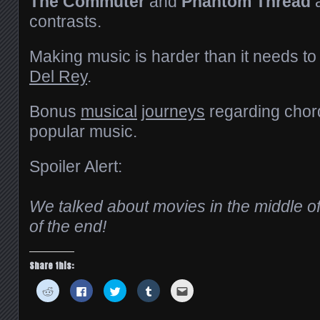
The Commuter
and
Phantom Thread
a
contrasts.
Making music is harder than it needs to
Del Rey
.
Bonus
musical
journeys
regarding chord
popular music.
Spoiler Alert:
We talked about movies in the middle of
of the end!
Share this:
Click
Click
Click
Click
Click
to
to
to
to
to
share
share
share
share
email
on
on
on
on
this