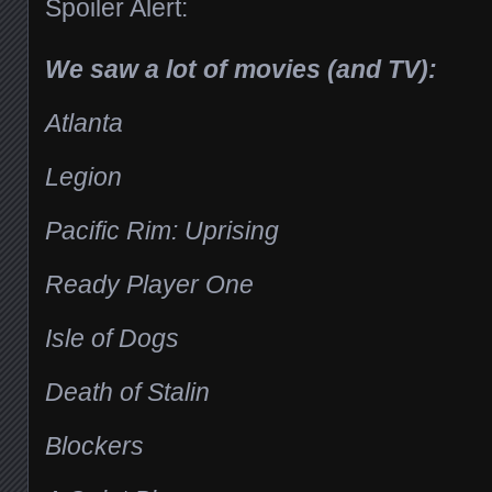
Spoiler Alert:
We saw a lot of movies (and TV):
Atlanta
Legion
Pacific Rim: Uprising
Ready Player One
Isle of Dogs
Death of Stalin
Blockers