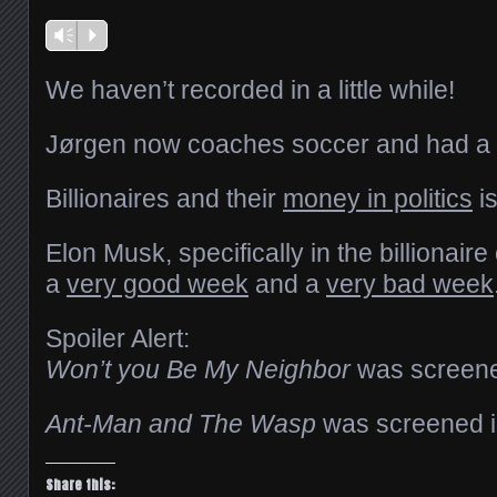
Vm
P
We haven’t recorded in a little while!
Jørgen now coaches soccer and had a p
Billionaires and their
money in politics
is
Elon Musk, specifically in the billionaire
a
very good week
and a
very bad week
Spoiler Alert:
Won’t you Be My Neighbor
was screened
Ant-Man and The Wasp
was screened in 
Share this: