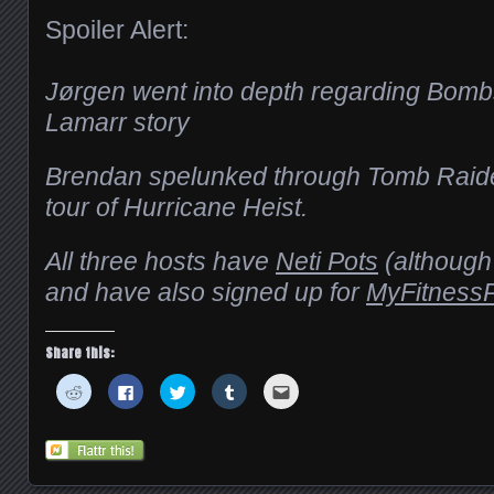
Spoiler Alert:
Jørgen went into depth regarding Bomb
Lamarr story
Brendan spelunked through Tomb Raider
tour of Hurricane Heist.
All three hosts have
Neti Pots
(although 
and have also signed up for
MyFitnessP
Share this:
Click
Click
Click
Click
Click
to
to
to
to
to
share
share
share
share
email
on
on
on
on
this
Reddit
Facebook
Twitter
Tumblr
to
(Opens
(Opens
(Opens
(Opens
a
in
in
in
in
friend
new
new
new
new
(Opens
window)
window)
window)
window)
in