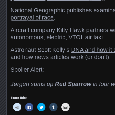
National Geographic publishes examina
portrayal of race
.
Aircraft company Kitty Hawk partners w
autonomous, electric, VTOL air taxi
.
Astronaut Scott Kelly’s
DNA and how it
and how news articles work (or don’t).
Spoiler Alert:
Jørgen sums up
Red Sparrow
in four 
Share this:
Click
Click
Click
Click
Click
to
to
to
to
to
share
share
share
share
email