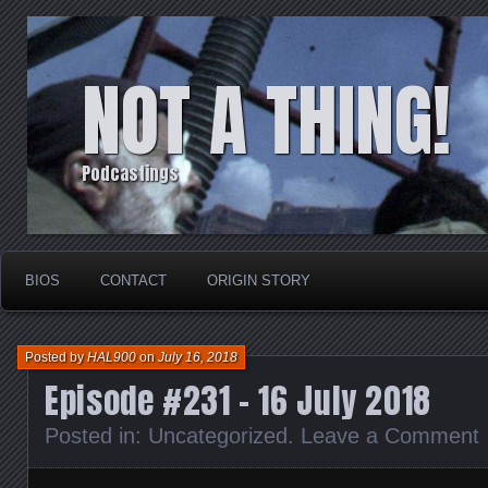
NOT A THING!
Podcastings
BIOS
CONTACT
ORIGIN STORY
Posted by
HAL900
on
July 16, 2018
Episode #231 – 16 July 2018
Posted in:
Uncategorized
.
Leave a Comment