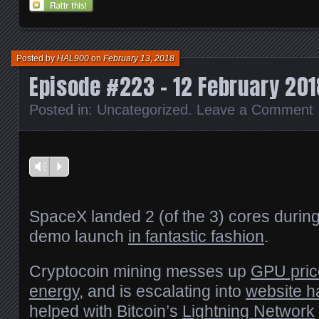
(Opens
(Opens
(Opens
(Opens
a
in
in
in
in
friend
new
new
new
new
(Opens
window)
window)
window)
window)
in
new
window)
Posted by
HAL900
on
February 13, 2018
Episode #223 – 12 February 201
Posted in:
Uncategorized
.
Leave a Comment
Vm
P
SpaceX landed 2 (of the 3) cores durin
demo launch
in fantastic fashion
.
Cryptocoin mining messes up
GPU pric
energy
, and is escalating into
website h
helped with Bitcoin’s
Lightning Network