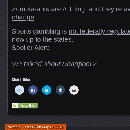
Zombie-ants are A Thing, and they’re
ev
change
.
Sports gambling is
not federally regulat
now up to the states.
Spoiler Alert:
We talked about Deadpool 2.
Share this:
Click
Click
Click
Click
Click
to
to
to
to
to
share
share
share
share
email
on
on
on
on
this
Reddit
Facebook
Twitter
Tumblr
to
(Opens
(Opens
(Opens
(Opens
a
in
in
in
in
friend
new
new
new
new
(Opens
window)
window)
window)
window)
in
new
window)
Posted by
HAL900
on
May 15, 2018