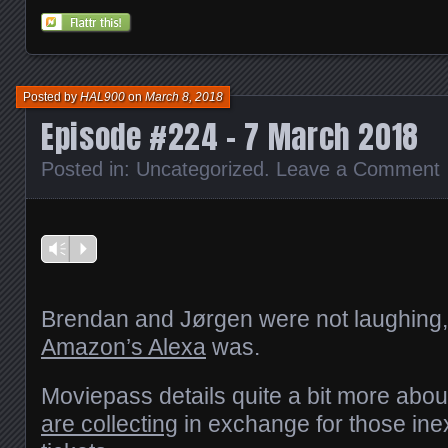
on
on
on
on
this
Reddit
Facebook
Twitter
Tumblr
to
(Opens
(Opens
(Opens
(Opens
a
in
in
in
in
friend
new
new
new
new
(Opens
window)
window)
window)
window)
in
new
window)
Posted by
HAL900
on
March 8, 2018
Episode #224 – 7 March 2018
Posted in:
Uncategorized
.
Leave a Comment
Vm
P
Brendan and Jørgen were not laughing,
Amazon’s Alexa
was.
Moviepass details quite a bit more abo
are collecting
in exchange for those in